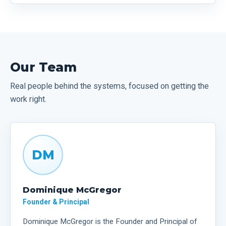
Our Team
Real people behind the systems, focused on getting the
work right.
DM
Dominique McGregor
Founder & Principal
Dominique McGregor is the Founder and Principal of