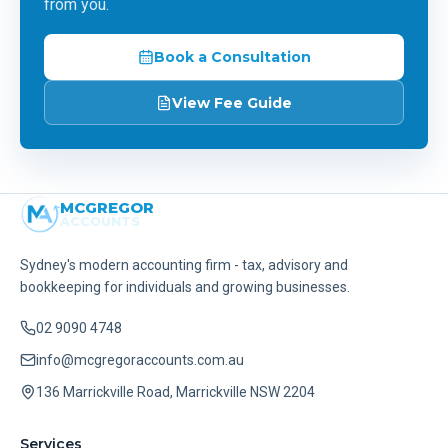
from you.
Book a Consultation
View Fee Guide
MCGREGOR
ACCOUNTS
Sydney's modern accounting firm - tax, advisory and
bookkeeping for individuals and growing businesses.
02 9090 4748
info@mcgregoraccounts.com.au
136 Marrickville Road, Marrickville NSW 2204
Services