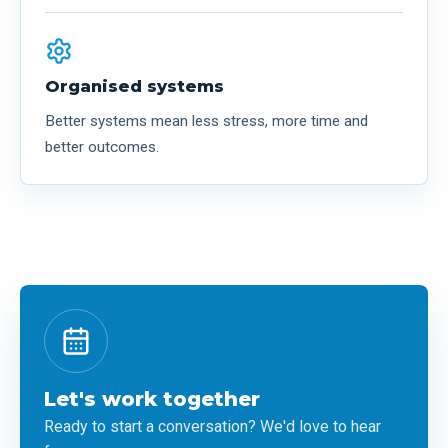
Organised systems
Better systems mean less stress, more time and
better outcomes.
Let's work together
Ready to start a conversation? We'd love to hear