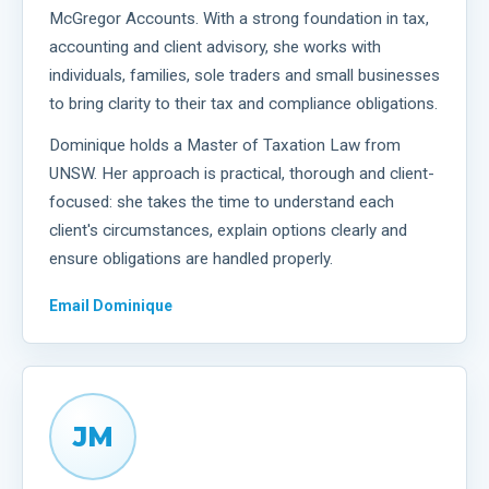
McGregor Accounts. With a strong foundation in tax,
accounting and client advisory, she works with
individuals, families, sole traders and small businesses
to bring clarity to their tax and compliance obligations.
Dominique holds a Master of Taxation Law from
UNSW. Her approach is practical, thorough and client-
focused: she takes the time to understand each
client's circumstances, explain options clearly and
ensure obligations are handled properly.
Email
Dominique
JM