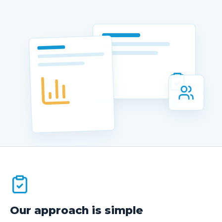
Client Portal
Book Now
Our approach is simple