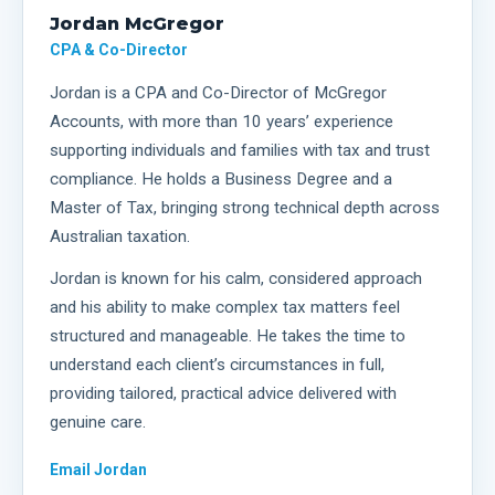
Jordan McGregor
CPA & Co-Director
Jordan is a CPA and Co-Director of McGregor
Accounts, with more than 10 years’ experience
supporting individuals and families with tax and trust
compliance. He holds a Business Degree and a
Master of Tax, bringing strong technical depth across
Australian taxation.
Jordan is known for his calm, considered approach
and his ability to make complex tax matters feel
structured and manageable. He takes the time to
understand each client’s circumstances in full,
providing tailored, practical advice delivered with
genuine care.
Email
Jordan