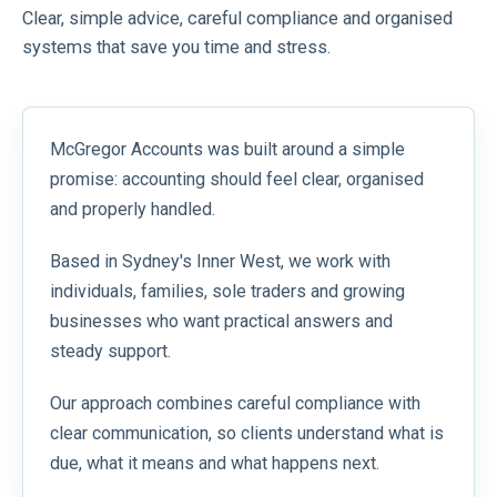
Clear, simple advice, careful compliance and organised
systems that save you time and stress.
McGregor Accounts was built around a simple
promise: accounting should feel clear, organised
and properly handled.
Based in Sydney's Inner West, we work with
individuals, families, sole traders and growing
businesses who want practical answers and
steady support.
Our approach combines careful compliance with
clear communication, so clients understand what is
due, what it means and what happens next.