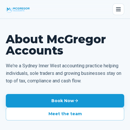
About McGregor
Accounts
We're a Sydney Inner West accounting practice helping
individuals, sole traders and growing businesses stay on
top of tax, compliance and cash flow.
Book Now
Meet the team
02 9090 4748