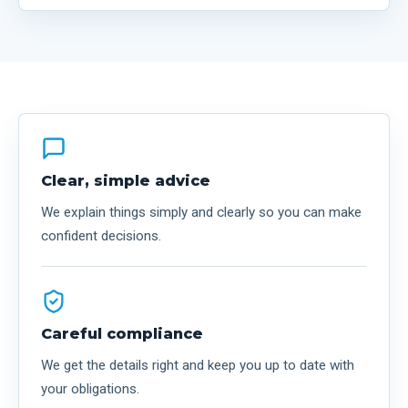
Clear, simple advice
We explain things simply and clearly so you can make
confident decisions.
Careful compliance
We get the details right and keep you up to date with
your obligations.