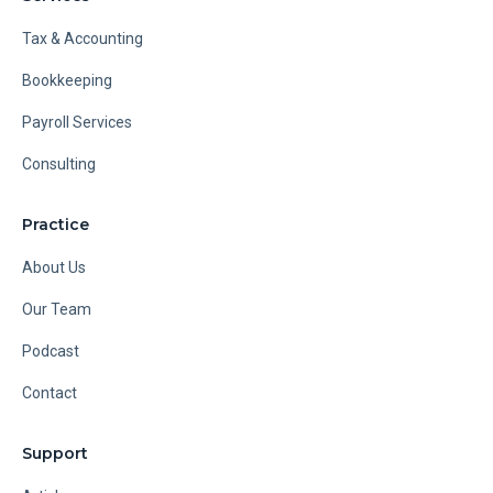
Tax & Accounting
Bookkeeping
Payroll Services
Consulting
Practice
About Us
Our Team
Podcast
Contact
Support